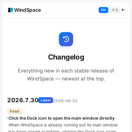
WindSpace
EN
/
中文
Changelog
Everything new in each stable release of
WindSpace — newest at the top.
2026.7.30
Latest
2026-08-02
Fixed
Click the Dock icon to open the main window directly
When WindSpace is already running but its main window
has been closed or hidden, clicking the Dock icon again