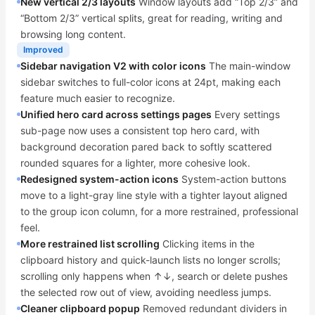
New vertical 2/3 layouts
Window layouts add “Top 2/3” and
“Bottom 2/3” vertical splits, great for reading, writing and
browsing long content.
Improved
Sidebar navigation V2 with color icons
The main-window
sidebar switches to full-color icons at 24pt, making each
feature much easier to recognize.
Unified hero card across settings pages
Every settings
sub-page now uses a consistent top hero card, with
background decoration pared back to softly scattered
rounded squares for a lighter, more cohesive look.
Redesigned system-action icons
System-action buttons
move to a light-gray line style with a tighter layout aligned
to the group icon column, for a more restrained, professional
feel.
More restrained list scrolling
Clicking items in the
clipboard history and quick-launch lists no longer scrolls;
scrolling only happens when ↑↓, search or delete pushes
the selected row out of view, avoiding needless jumps.
Cleaner clipboard popup
Removed redundant dividers in