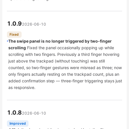
1.0.9
2026-06-10
Fixed
The swipe panel is no longer triggered by two-finger
scrolling
Fixed the panel occasionally popping up while
scrolling with two fingers. Previously a third finger hovering
just above the trackpad (without touching) was still
counted, so two-finger gestures were misread as three; now
only fingers actually resting on the trackpad count, plus an
added confirmation step — three-finger triggering stays just
as responsive.
1.0.8
2026-06-10
Improved