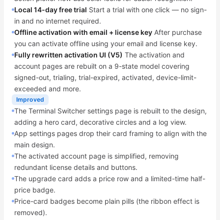
Local 14-day free trial
Start a trial with one click — no sign-
in and no internet required.
Offline activation with email + license key
After purchase
you can activate offline using your email and license key.
Fully rewritten activation UI (V5)
The activation and
account pages are rebuilt on a 9-state model covering
signed-out, trialing, trial-expired, activated, device-limit-
exceeded and more.
Improved
The Terminal Switcher settings page is rebuilt to the design,
adding a hero card, decorative circles and a log view.
App settings pages drop their card framing to align with the
main design.
The activated account page is simplified, removing
redundant license details and buttons.
The upgrade card adds a price row and a limited-time half-
price badge.
Price-card badges become plain pills (the ribbon effect is
removed).