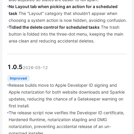
No Layout tab when picking an action for a scheduled
task
The “Layout” category that shouldn't appear when
choosing a system action is now hidden, avoiding confusion.
Tidied the delete control for scheduled tasks
The trash
button is folded into the three-dot menu, keeping the main
area clean and reducing accidental deletes.
1.0.5
2026-05-12
Improved
Release builds move to Apple Developer ID signing and
Apple notarization for both website downloads and Sparkle
updates, reducing the chance of a Gatekeeper warning on
first install.
The release script now verifies the Developer ID certificate,
Hardened Runtime, notarization stapling and DMG
notarization, preventing accidental release of an un-
notarized installer.