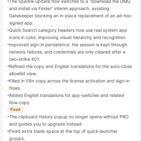
The Sparkle update flow switches to a “download the DMG
and install via Finder” interim approach, avoiding
Gatekeeper blocking an in-place replacement of an ad-hoc-
signed app.
Quick Search category headers now use real system app
icons in color, improving visual hierarchy and recognition.
Improved sign-in persistence: the session is kept through
network failures, and credentials are only cleared after a
two-strike 401.
Refined the copy and English translations for the auto-close
allowlist view.
Filled in i18n copy across the license activation and sign-in
flows.
Added English translations for app-switcher and related
flow copy.
Fixed
The clipboard history popup no longer opens without PRO
and guides you to upgrade instead.
Fixed extra blank space at the top of quick-launcher
groups.