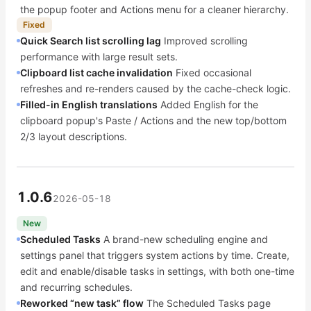
the popup footer and Actions menu for a cleaner hierarchy.
Fixed
Quick Search list scrolling lag
Improved scrolling
performance with large result sets.
Clipboard list cache invalidation
Fixed occasional
refreshes and re-renders caused by the cache-check logic.
Filled-in English translations
Added English for the
clipboard popup's Paste / Actions and the new top/bottom
2/3 layout descriptions.
1.0.6
2026-05-18
New
Scheduled Tasks
A brand-new scheduling engine and
settings panel that triggers system actions by time. Create,
edit and enable/disable tasks in settings, with both one-time
and recurring schedules.
Reworked “new task” flow
The Scheduled Tasks page