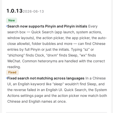
1.0.13
2026-06-13
New
Search now supports Pinyin and Pinyin initials
Every
search box — Quick Search (app launch, system actions,
window layouts), the action picker, the app picker, the auto-
close allowlist, folder bubbles and more — can find Chinese
entries by full Pinyin or just the initials. Typing “sz” or
“shizhong” finds Clock, “dnxm” finds Sleep, “wx” finds
WeChat. Common heteronyms are handled with the correct
reading.
Fixed
Fixed search not matching across languages
In a Chinese
UI, an English keyword like “sleep” wouldn't find Sleep, and
the reverse failed in an English UI. Quick Search, the System
Actions settings page and the action picker now match both
Chinese and English names at once.