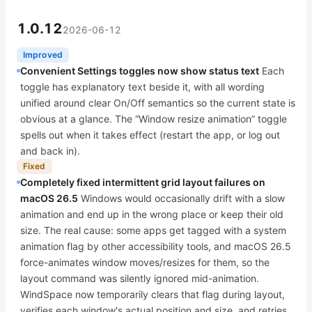
1.0.12
2026-06-12
Improved
Convenient Settings toggles now show status text
Each
toggle has explanatory text beside it, with all wording
unified around clear On/Off semantics so the current state is
obvious at a glance. The “Window resize animation” toggle
spells out when it takes effect (restart the app, or log out
and back in).
Fixed
Completely fixed intermittent grid layout failures on
macOS 26.5
Windows would occasionally drift with a slow
animation and end up in the wrong place or keep their old
size. The real cause: some apps get tagged with a system
animation flag by other accessibility tools, and macOS 26.5
force-animates window moves/resizes for them, so the
layout command was silently ignored mid-animation.
WindSpace now temporarily clears that flag during layout,
verifies each window's actual position and size, and retries