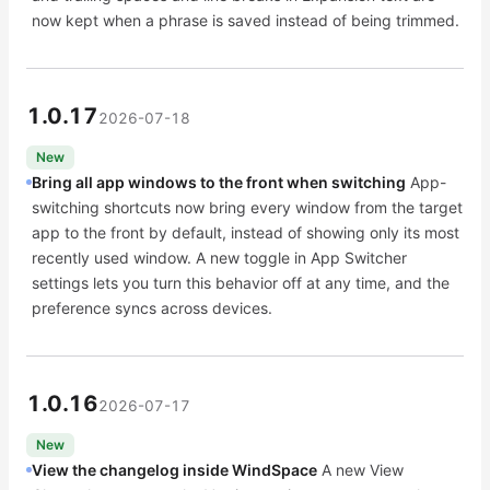
now kept when a phrase is saved instead of being trimmed.
1.0.17
2026-07-18
New
Bring all app windows to the front when switching
App-
switching shortcuts now bring every window from the target
app to the front by default, instead of showing only its most
recently used window. A new toggle in App Switcher
settings lets you turn this behavior off at any time, and the
preference syncs across devices.
1.0.16
2026-07-17
New
View the changelog inside WindSpace
A new View