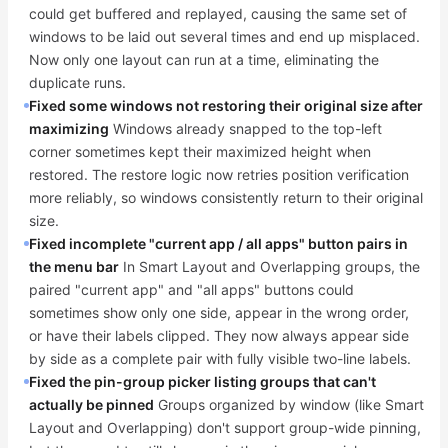
could get buffered and replayed, causing the same set of
windows to be laid out several times and end up misplaced.
Now only one layout can run at a time, eliminating the
duplicate runs.
Fixed some windows not restoring their original size after
maximizing
Windows already snapped to the top-left
corner sometimes kept their maximized height when
restored. The restore logic now retries position verification
more reliably, so windows consistently return to their original
size.
Fixed incomplete "current app / all apps" button pairs in
the menu bar
In Smart Layout and Overlapping groups, the
paired "current app" and "all apps" buttons could
sometimes show only one side, appear in the wrong order,
or have their labels clipped. They now always appear side
by side as a complete pair with fully visible two-line labels.
Fixed the pin-group picker listing groups that can't
actually be pinned
Groups organized by window (like Smart
Layout and Overlapping) don't support group-wide pinning,