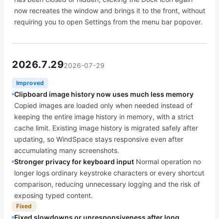
now recreates the window and brings it to the front, without
requiring you to open Settings from the menu bar popover.
2026.7.29
2026-07-29
Improved
Clipboard image history now uses much less memory
Copied images are loaded only when needed instead of
keeping the entire image history in memory, with a strict
cache limit. Existing image history is migrated safely after
updating, so WindSpace stays responsive even after
accumulating many screenshots.
Stronger privacy for keyboard input
Normal operation no
longer logs ordinary keystroke characters or every shortcut
comparison, reducing unnecessary logging and the risk of
exposing typed content.
Fixed
Fixed slowdowns or unresponsiveness after long