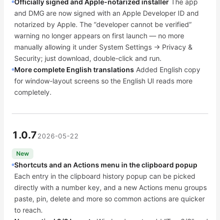
Officially signed and Apple-notarized installer
The app
and DMG are now signed with an Apple Developer ID and
notarized by Apple. The “developer cannot be verified”
warning no longer appears on first launch — no more
manually allowing it under System Settings → Privacy &
Security; just download, double-click and run.
More complete English translations
Added English copy
for window-layout screens so the English UI reads more
completely.
1.0.7
2026-05-22
New
Shortcuts and an Actions menu in the clipboard popup
Each entry in the clipboard history popup can be picked
directly with a number key, and a new Actions menu groups
paste, pin, delete and more so common actions are quicker
to reach.