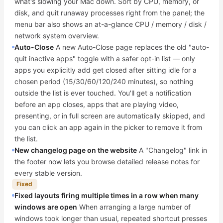
what's slowing your Mac down. Sort by CPU, memory, or
disk, and quit runaway processes right from the panel; the
menu bar also shows an at-a-glance CPU / memory / disk /
network system overview.
Auto-Close
A new Auto-Close page replaces the old "auto-
quit inactive apps" toggle with a safer opt-in list — only
apps you explicitly add get closed after sitting idle for a
chosen period (15/30/60/120/240 minutes), so nothing
outside the list is ever touched. You'll get a notification
before an app closes, apps that are playing video,
presenting, or in full screen are automatically skipped, and
you can click an app again in the picker to remove it from
the list.
New changelog page on the website
A "Changelog" link in
the footer now lets you browse detailed release notes for
every stable version.
Fixed
Fixed layouts firing multiple times in a row when many
windows are open
When arranging a large number of
windows took longer than usual, repeated shortcut presses