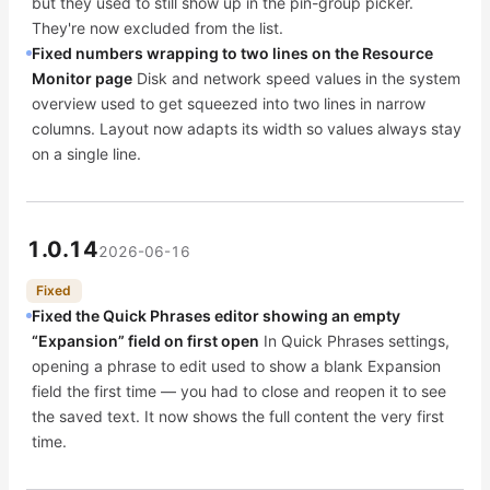
but they used to still show up in the pin-group picker.
They're now excluded from the list.
Fixed numbers wrapping to two lines on the Resource
Monitor page
Disk and network speed values in the system
overview used to get squeezed into two lines in narrow
columns. Layout now adapts its width so values always stay
on a single line.
1.0.14
2026-06-16
Fixed
Fixed the Quick Phrases editor showing an empty
“Expansion” field on first open
In Quick Phrases settings,
opening a phrase to edit used to show a blank Expansion
field the first time — you had to close and reopen it to see
the saved text. It now shows the full content the very first
time.