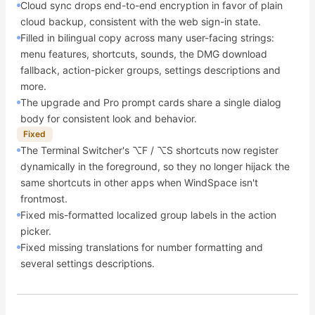
Cloud sync drops end-to-end encryption in favor of plain
cloud backup, consistent with the web sign-in state.
Filled in bilingual copy across many user-facing strings:
menu features, shortcuts, sounds, the DMG download
fallback, action-picker groups, settings descriptions and
more.
The upgrade and Pro prompt cards share a single dialog
body for consistent look and behavior.
Fixed
The Terminal Switcher's ⌥F / ⌥S shortcuts now register
dynamically in the foreground, so they no longer hijack the
same shortcuts in other apps when WindSpace isn't
frontmost.
Fixed mis-formatted localized group labels in the action
picker.
Fixed missing translations for number formatting and
several settings descriptions.