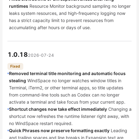
runtimes
Resource Monitor background sampling no longer
leaks system resources, and high-frequency logging now
has a strict capacity limit to prevent resources from
accumulating after hours or days of use.
1.0.18
2026-07-24
Fixed
Removed terminal title monitoring and automatic focus
stealing
WindSpace no longer watches window titles in
Terminal, iTerm2, or other terminal apps, so title updates
from command-line tools such as Codex can no longer
activate a terminal and take focus from your current app.
Shortcut changes now take effect immediately
Changing a
shortcut now refreshes the runtime listener right away, with
no WindSpace restart required.
Quick Phrases now preserve formatting exactly
Leading
and trailing spaces and line breaks in Expansion text are