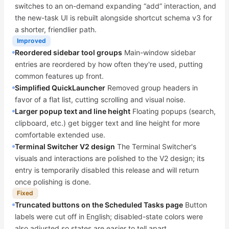
switches to an on-demand expanding “add” interaction, and
the new-task UI is rebuilt alongside shortcut schema v3 for
a shorter, friendlier path.
Improved
Reordered sidebar tool groups
Main-window sidebar
entries are reordered by how often they're used, putting
common features up front.
Simplified QuickLauncher
Removed group headers in
favor of a flat list, cutting scrolling and visual noise.
Larger popup text and line height
Floating popups (search,
clipboard, etc.) get bigger text and line height for more
comfortable extended use.
Terminal Switcher V2 design
The Terminal Switcher's
visuals and interactions are polished to the V2 design; its
entry is temporarily disabled this release and will return
once polishing is done.
Fixed
Truncated buttons on the Scheduled Tasks page
Button
labels were cut off in English; disabled-state colors were
also adjusted so states are easier to tell apart.