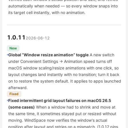
automatically when needed — so every window snaps into
its target cell instantly, with no animation.
1.0.11
2026-06-12
New
Global “Window resize animation” toggle
A new switch
under Convenient Settings → Animation speed turns off
macOS window scaling/resize animations with one click, so
layout changes land instantly with no transition; turn it back
on to restore the system default. It applies to apps launched
afterward.
Fixed
Fixed intermittent grid layout failures on macOS 26.5
(some cases)
When a window had to shrink and move at
the same time, it sometimes stayed put or resized without
moving. WindSpace now verifies the window's actual
position after layout and retries on a mismatch. (1.0.12 pins