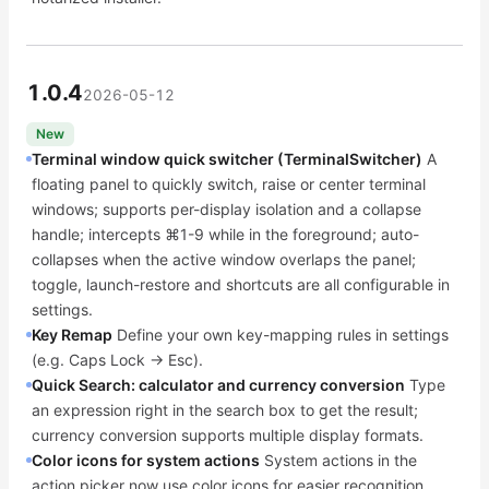
1.0.4
2026-05-12
New
Terminal window quick switcher (TerminalSwitcher)
A
floating panel to quickly switch, raise or center terminal
windows; supports per-display isolation and a collapse
handle; intercepts ⌘1-9 while in the foreground; auto-
collapses when the active window overlaps the panel;
toggle, launch-restore and shortcuts are all configurable in
settings.
Key Remap
Define your own key-mapping rules in settings
(e.g. Caps Lock → Esc).
Quick Search: calculator and currency conversion
Type
an expression right in the search box to get the result;
currency conversion supports multiple display formats.
Color icons for system actions
System actions in the
action picker now use color icons for easier recognition.