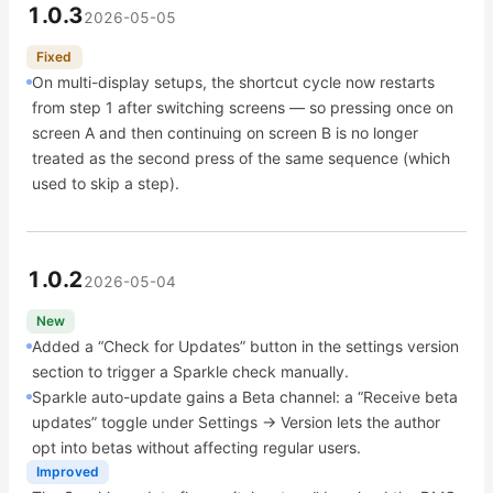
1.0.3
2026-05-05
Fixed
On multi-display setups, the shortcut cycle now restarts
from step 1 after switching screens — so pressing once on
screen A and then continuing on screen B is no longer
treated as the second press of the same sequence (which
used to skip a step).
1.0.2
2026-05-04
New
Added a “Check for Updates” button in the settings version
section to trigger a Sparkle check manually.
Sparkle auto-update gains a Beta channel: a “Receive beta
updates” toggle under Settings → Version lets the author
opt into betas without affecting regular users.
Improved