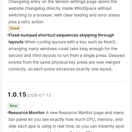
Changelog entry on the Version settings page opens the
website changelog directly inside WindSpace without
switching to a browser, with clear loading and error states
plus a retry action.
Fixed
Fixed numpad shortcut sequences skipping through
layouts
When cycling layouts with a key such as Num5,
arranging many windows could take long enough for the
second and third layouts to run from a single press. Delayed
events from the same physical key press are now merged
correctly, so each press advances exactly one layout.
1.0.15
2026-07-12
New
Resource Monitor
A new Resource Monitor page and menu
bar panel let you see exactly how much CPU, memory, and
disk each app is using in real time, so you can instantly spot