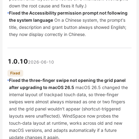
down the root cause and fixes it fully.)
Fixed the Accessibility permission prompt not following
the system language
On a Chinese system, the prompt's
title, description and grant button always showed English;
they now display correctly in Chinese.
1.0.10
2026-06-10
Fixed
Fixed the three-finger swipe not opening the grid panel
after upgrading to macOS 26.5
macOS 26.5 changed the
internal layout of trackpad touch data, so three-finger
swipes were almost always misread as one or two fingers
and the grid panel wouldn't appear (shortcut-triggered
layouts were unaffected). WindSpace now probes the
touch-data layout at runtime, works across old and new
macOS versions, and adapts automatically if a future
update changes it again.