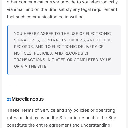
other communications we provide to you electronically,
via email and on the Site, satisfy any legal requirement
that such communication be in writing.
YOU HEREBY AGREE TO THE USE OF ELECTRONIC
SIGNATURES, CONTRACTS, ORDERS, AND OTHER
RECORDS, AND TO ELECTRONIC DELIVERY OF
NOTICES, POLICIES, AND RECORDS OF
TRANSACTIONS INITIATED OR COMPLETED BY US
OR VIA THE SITE.
Miscellaneous
23
These Terms of Service and any policies or operating
rules posted by us on the Site or in respect to the Site
constitute the entire agreement and understanding