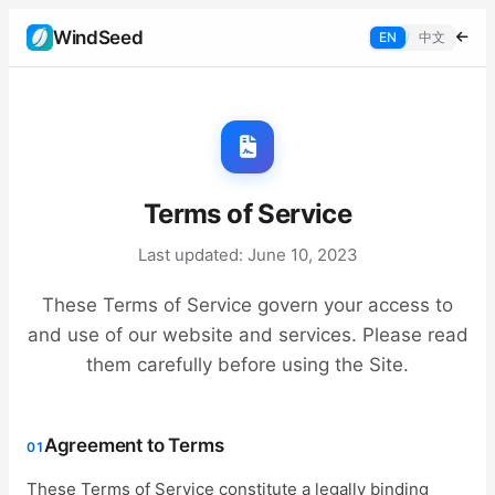
WindSeed
EN
/
中文
Terms of Service
Last updated: June 10, 2023
These Terms of Service govern your access to
and use of our website and services. Please read
them carefully before using the Site.
Agreement to Terms
01
These Terms of Service constitute a legally binding