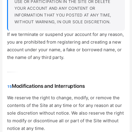
USE OR PARTICIPATION IN THE SITE OR DELETE
YOUR ACCOUNT AND ANY CONTENT OR
INFORMATION THAT YOU POSTED AT ANY TIME,
WITHOUT WARNING, IN OUR SOLE DISCRETION.
If we terminate or suspend your account for any reason,
you are prohibited from registering and creating a new
account under your name, a fake or borrowed name, or
the name of any third party.
Modifications and Interruptions
15
We reserve the right to change, modify, or remove the
contents of the Site at any time or for any reason at our
sole discretion without notice. We also reserve the right
to modify or discontinue all or part of the Site without
notice at any time.