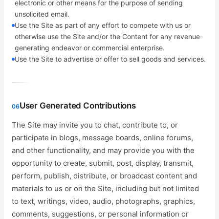
electronic or other means for the purpose of sending
unsolicited email.
Use the Site as part of any effort to compete with us or
otherwise use the Site and/or the Content for any revenue-
generating endeavor or commercial enterprise.
Use the Site to advertise or offer to sell goods and services.
User Generated Contributions
06
The Site may invite you to chat, contribute to, or
participate in blogs, message boards, online forums,
and other functionality, and may provide you with the
opportunity to create, submit, post, display, transmit,
perform, publish, distribute, or broadcast content and
materials to us or on the Site, including but not limited
to text, writings, video, audio, photographs, graphics,
comments, suggestions, or personal information or