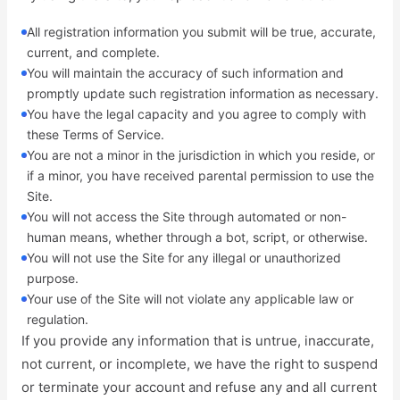
All registration information you submit will be true, accurate,
current, and complete.
You will maintain the accuracy of such information and
promptly update such registration information as necessary.
You have the legal capacity and you agree to comply with
these Terms of Service.
You are not a minor in the jurisdiction in which you reside, or
if a minor, you have received parental permission to use the
Site.
You will not access the Site through automated or non-
human means, whether through a bot, script, or otherwise.
You will not use the Site for any illegal or unauthorized
purpose.
Your use of the Site will not violate any applicable law or
regulation.
If you provide any information that is untrue, inaccurate,
not current, or incomplete, we have the right to suspend
or terminate your account and refuse any and all current