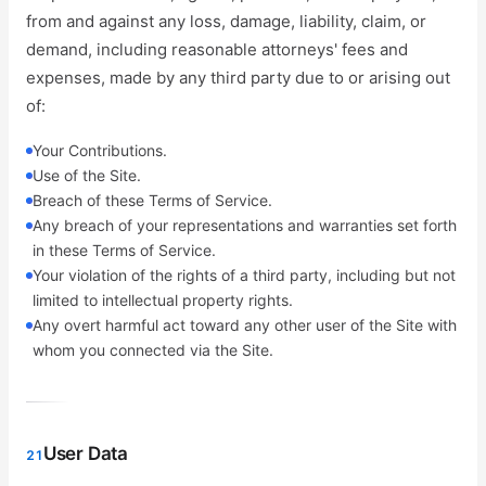
from and against any loss, damage, liability, claim, or
demand, including reasonable attorneys' fees and
expenses, made by any third party due to or arising out
of:
Your Contributions.
Use of the Site.
Breach of these Terms of Service.
Any breach of your representations and warranties set forth
in these Terms of Service.
Your violation of the rights of a third party, including but not
limited to intellectual property rights.
Any overt harmful act toward any other user of the Site with
whom you connected via the Site.
User Data
21