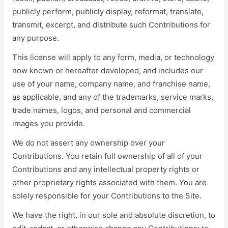
publicly perform, publicly display, reformat, translate,
transmit, excerpt, and distribute such Contributions for
any purpose.
This license will apply to any form, media, or technology
now known or hereafter developed, and includes our
use of your name, company name, and franchise name,
as applicable, and any of the trademarks, service marks,
trade names, logos, and personal and commercial
images you provide.
We do not assert any ownership over your
Contributions. You retain full ownership of all of your
Contributions and any intellectual property rights or
other proprietary rights associated with them. You are
solely responsible for your Contributions to the Site.
We have the right, in our sole and absolute discretion, to