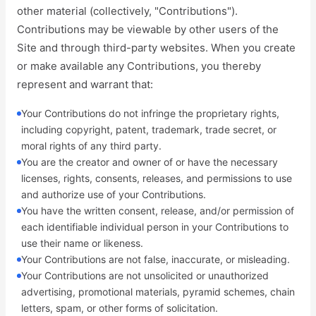
other material (collectively, "Contributions").
Contributions may be viewable by other users of the
Site and through third-party websites. When you create
or make available any Contributions, you thereby
represent and warrant that:
Your Contributions do not infringe the proprietary rights,
including copyright, patent, trademark, trade secret, or
moral rights of any third party.
You are the creator and owner of or have the necessary
licenses, rights, consents, releases, and permissions to use
and authorize use of your Contributions.
You have the written consent, release, and/or permission of
each identifiable individual person in your Contributions to
use their name or likeness.
Your Contributions are not false, inaccurate, or misleading.
Your Contributions are not unsolicited or unauthorized
advertising, promotional materials, pyramid schemes, chain
letters, spam, or other forms of solicitation.