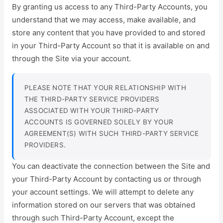
By granting us access to any Third-Party Accounts, you
understand that we may access, make available, and
store any content that you have provided to and stored
in your Third-Party Account so that it is available on and
through the Site via your account.
PLEASE NOTE THAT YOUR RELATIONSHIP WITH
THE THIRD-PARTY SERVICE PROVIDERS
ASSOCIATED WITH YOUR THIRD-PARTY
ACCOUNTS IS GOVERNED SOLELY BY YOUR
AGREEMENT(S) WITH SUCH THIRD-PARTY SERVICE
PROVIDERS.
You can deactivate the connection between the Site and
your Third-Party Account by contacting us or through
your account settings. We will attempt to delete any
information stored on our servers that was obtained
through such Third-Party Account, except the