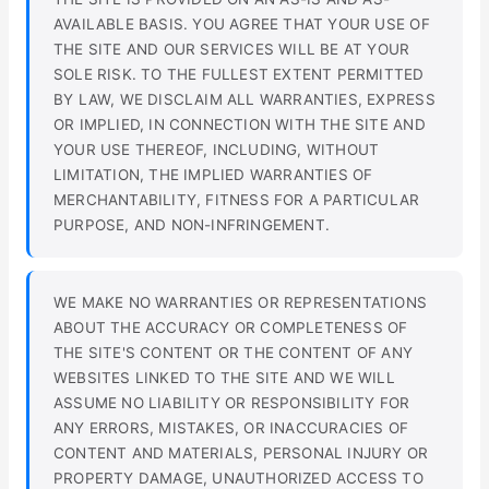
AVAILABLE BASIS. YOU AGREE THAT YOUR USE OF
THE SITE AND OUR SERVICES WILL BE AT YOUR
SOLE RISK. TO THE FULLEST EXTENT PERMITTED
BY LAW, WE DISCLAIM ALL WARRANTIES, EXPRESS
OR IMPLIED, IN CONNECTION WITH THE SITE AND
YOUR USE THEREOF, INCLUDING, WITHOUT
LIMITATION, THE IMPLIED WARRANTIES OF
MERCHANTABILITY, FITNESS FOR A PARTICULAR
PURPOSE, AND NON-INFRINGEMENT.
WE MAKE NO WARRANTIES OR REPRESENTATIONS
ABOUT THE ACCURACY OR COMPLETENESS OF
THE SITE'S CONTENT OR THE CONTENT OF ANY
WEBSITES LINKED TO THE SITE AND WE WILL
ASSUME NO LIABILITY OR RESPONSIBILITY FOR
ANY ERRORS, MISTAKES, OR INACCURACIES OF
CONTENT AND MATERIALS, PERSONAL INJURY OR
PROPERTY DAMAGE, UNAUTHORIZED ACCESS TO