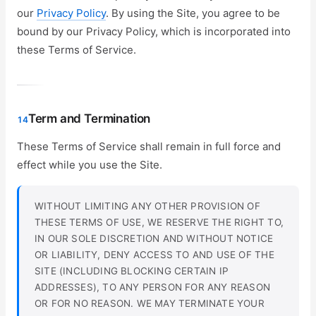
our
Privacy Policy
. By using the Site, you agree to be
bound by our Privacy Policy, which is incorporated into
these Terms of Service.
Term and Termination
14
These Terms of Service shall remain in full force and
effect while you use the Site.
WITHOUT LIMITING ANY OTHER PROVISION OF
THESE TERMS OF USE, WE RESERVE THE RIGHT TO,
IN OUR SOLE DISCRETION AND WITHOUT NOTICE
OR LIABILITY, DENY ACCESS TO AND USE OF THE
SITE (INCLUDING BLOCKING CERTAIN IP
ADDRESSES), TO ANY PERSON FOR ANY REASON
OR FOR NO REASON. WE MAY TERMINATE YOUR