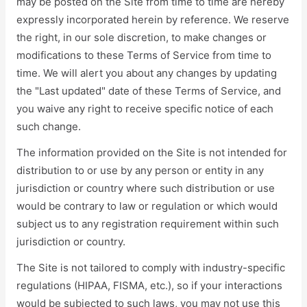
may be posted on the Site from time to time are hereby
expressly incorporated herein by reference. We reserve
the right, in our sole discretion, to make changes or
modifications to these Terms of Service from time to
time. We will alert you about any changes by updating
the "Last updated" date of these Terms of Service, and
you waive any right to receive specific notice of each
such change.
The information provided on the Site is not intended for
distribution to or use by any person or entity in any
jurisdiction or country where such distribution or use
would be contrary to law or regulation or which would
subject us to any registration requirement within such
jurisdiction or country.
The Site is not tailored to comply with industry-specific
regulations (HIPAA, FISMA, etc.), so if your interactions
would be subjected to such laws, you may not use this