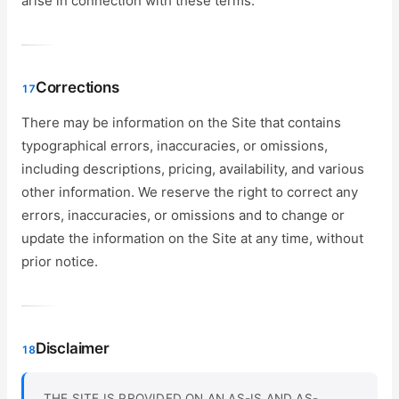
arise in connection with these terms.
Corrections
17
There may be information on the Site that contains
typographical errors, inaccuracies, or omissions,
including descriptions, pricing, availability, and various
other information. We reserve the right to correct any
errors, inaccuracies, or omissions and to change or
update the information on the Site at any time, without
prior notice.
Disclaimer
18
THE SITE IS PROVIDED ON AN AS-IS AND AS-