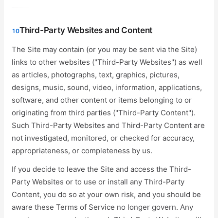
Third-Party Websites and Content
10
The Site may contain (or you may be sent via the Site)
links to other websites ("Third-Party Websites") as well
as articles, photographs, text, graphics, pictures,
designs, music, sound, video, information, applications,
software, and other content or items belonging to or
originating from third parties ("Third-Party Content").
Such Third-Party Websites and Third-Party Content are
not investigated, monitored, or checked for accuracy,
appropriateness, or completeness by us.
If you decide to leave the Site and access the Third-
Party Websites or to use or install any Third-Party
Content, you do so at your own risk, and you should be
aware these Terms of Service no longer govern. Any