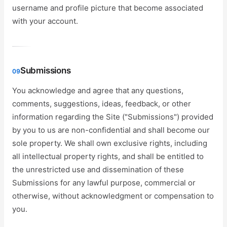
username and profile picture that become associated
with your account.
Submissions
09
You acknowledge and agree that any questions,
comments, suggestions, ideas, feedback, or other
information regarding the Site ("Submissions") provided
by you to us are non-confidential and shall become our
sole property. We shall own exclusive rights, including
all intellectual property rights, and shall be entitled to
the unrestricted use and dissemination of these
Submissions for any lawful purpose, commercial or
otherwise, without acknowledgment or compensation to
you.