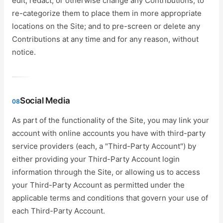
edit, redact, or otherwise change any Contributions; to
re-categorize them to place them in more appropriate
locations on the Site; and to pre-screen or delete any
Contributions at any time and for any reason, without
notice.
Social Media
08
As part of the functionality of the Site, you may link your
account with online accounts you have with third-party
service providers (each, a "Third-Party Account") by
either providing your Third-Party Account login
information through the Site, or allowing us to access
your Third-Party Account as permitted under the
applicable terms and conditions that govern your use of
each Third-Party Account.