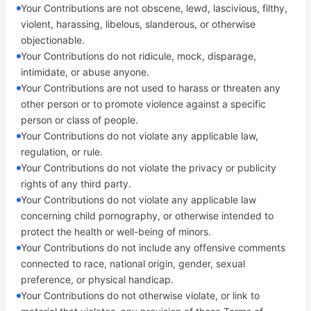
Your Contributions are not obscene, lewd, lascivious, filthy,
violent, harassing, libelous, slanderous, or otherwise
objectionable.
Your Contributions do not ridicule, mock, disparage,
intimidate, or abuse anyone.
Your Contributions are not used to harass or threaten any
other person or to promote violence against a specific
person or class of people.
Your Contributions do not violate any applicable law,
regulation, or rule.
Your Contributions do not violate the privacy or publicity
rights of any third party.
Your Contributions do not violate any applicable law
concerning child pornography, or otherwise intended to
protect the health or well-being of minors.
Your Contributions do not include any offensive comments
connected to race, national origin, gender, sexual
preference, or physical handicap.
Your Contributions do not otherwise violate, or link to