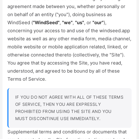
agreement made between you, whether personally or
on behalf of an entity ("you"), doing business as
WindSeed (
"WindSeed"
,
"we"
,
"us"
, or
"our"
),
concerning your access to and use of the windseed.app
website as well as any other media form, media channel,
mobile website or mobile application related, linked, or
otherwise connected thereto (collectively, the "Site").
You agree that by accessing the Site, you have read,
understood, and agreed to be bound by all of these
Terms of Service.
IF YOU DO NOT AGREE WITH ALL OF THESE TERMS
OF SERVICE, THEN YOU ARE EXPRESSLY
PROHIBITED FROM USING THE SITE AND YOU
MUST DISCONTINUE USE IMMEDIATELY.
Supplemental terms and conditions or documents that