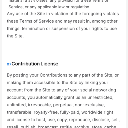
material that violates, any provision of these Terms of
Service, or any applicable law or regulation.
Any use of the Site in violation of the foregoing violates
these Terms of Service and may result in, among other
things, termination or suspension of your rights to use
the Site.
Contribution License
07
By posting your Contributions to any part of the Site, or
making them accessible to the Site by linking your
account from the Site to any of your social networking
accounts, you automatically grant us an unrestricted,
unlimited, irrevocable, perpetual, non-exclusive,
transferable, royalty-free, fully-paid, worldwide right
and license to host, use, copy, reproduce, disclose, sell,
resell, publish, broadcast, retitle, archive, store, cache,