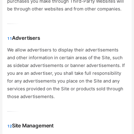
purchases you make through Third-Party Websites will
be through other websites and from other companies.
Advertisers
11
We allow advertisers to display their advertisements
and other information in certain areas of the Site, such
as sidebar advertisements or banner advertisements. If
you are an advertiser, you shall take full responsibility
for any advertisements you place on the Site and any
services provided on the Site or products sold through
those advertisements.
Site Management
12