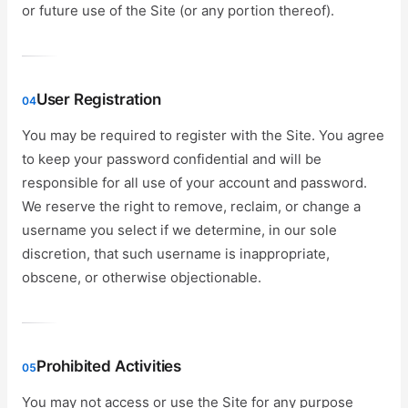
or future use of the Site (or any portion thereof).
User Registration
04
You may be required to register with the Site. You agree
to keep your password confidential and will be
responsible for all use of your account and password.
We reserve the right to remove, reclaim, or change a
username you select if we determine, in our sole
discretion, that such username is inappropriate,
obscene, or otherwise objectionable.
Prohibited Activities
05
You may not access or use the Site for any purpose