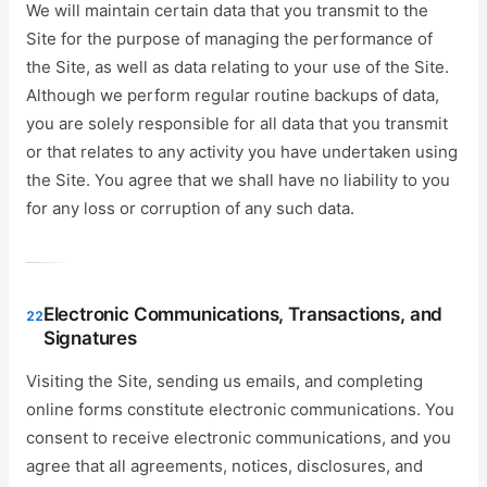
We will maintain certain data that you transmit to the
Site for the purpose of managing the performance of
the Site, as well as data relating to your use of the Site.
Although we perform regular routine backups of data,
you are solely responsible for all data that you transmit
or that relates to any activity you have undertaken using
the Site. You agree that we shall have no liability to you
for any loss or corruption of any such data.
Electronic Communications, Transactions, and
22
Signatures
Visiting the Site, sending us emails, and completing
online forms constitute electronic communications. You
consent to receive electronic communications, and you
agree that all agreements, notices, disclosures, and