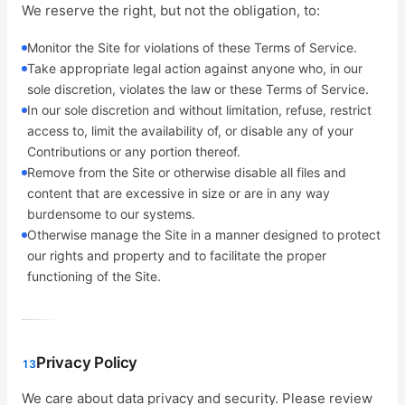
We reserve the right, but not the obligation, to:
Monitor the Site for violations of these Terms of Service.
Take appropriate legal action against anyone who, in our
sole discretion, violates the law or these Terms of Service.
In our sole discretion and without limitation, refuse, restrict
access to, limit the availability of, or disable any of your
Contributions or any portion thereof.
Remove from the Site or otherwise disable all files and
content that are excessive in size or are in any way
burdensome to our systems.
Otherwise manage the Site in a manner designed to protect
our rights and property and to facilitate the proper
functioning of the Site.
Privacy Policy
13
We care about data privacy and security. Please review