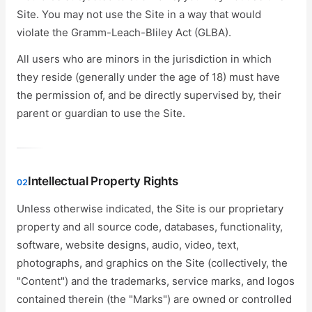
Site. You may not use the Site in a way that would
violate the Gramm-Leach-Bliley Act (GLBA).
All users who are minors in the jurisdiction in which
they reside (generally under the age of 18) must have
the permission of, and be directly supervised by, their
parent or guardian to use the Site.
Intellectual Property Rights
02
Unless otherwise indicated, the Site is our proprietary
property and all source code, databases, functionality,
software, website designs, audio, video, text,
photographs, and graphics on the Site (collectively, the
"Content") and the trademarks, service marks, and logos
contained therein (the "Marks") are owned or controlled