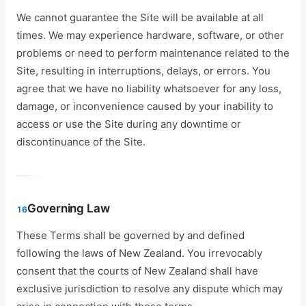
We cannot guarantee the Site will be available at all
times. We may experience hardware, software, or other
problems or need to perform maintenance related to the
Site, resulting in interruptions, delays, or errors. You
agree that we have no liability whatsoever for any loss,
damage, or inconvenience caused by your inability to
access or use the Site during any downtime or
discontinuance of the Site.
Governing Law
16
These Terms shall be governed by and defined
following the laws of New Zealand. You irrevocably
consent that the courts of New Zealand shall have
exclusive jurisdiction to resolve any dispute which may