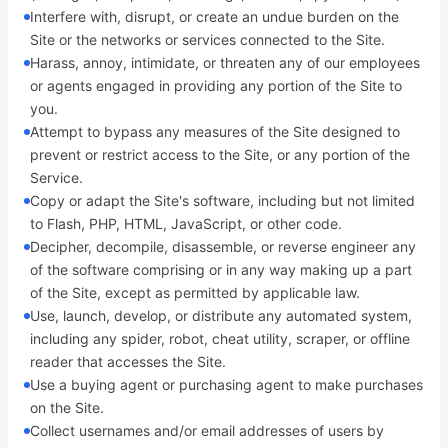
Interfere with, disrupt, or create an undue burden on the
Site or the networks or services connected to the Site.
Harass, annoy, intimidate, or threaten any of our employees
or agents engaged in providing any portion of the Site to
you.
Attempt to bypass any measures of the Site designed to
prevent or restrict access to the Site, or any portion of the
Service.
Copy or adapt the Site's software, including but not limited
to Flash, PHP, HTML, JavaScript, or other code.
Decipher, decompile, disassemble, or reverse engineer any
of the software comprising or in any way making up a part
of the Site, except as permitted by applicable law.
Use, launch, develop, or distribute any automated system,
including any spider, robot, cheat utility, scraper, or offline
reader that accesses the Site.
Use a buying agent or purchasing agent to make purchases
on the Site.
Collect usernames and/or email addresses of users by