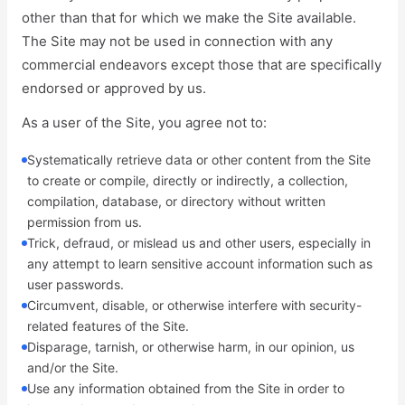
other than that for which we make the Site available.
The Site may not be used in connection with any
commercial endeavors except those that are specifically
endorsed or approved by us.
As a user of the Site, you agree not to:
Systematically retrieve data or other content from the Site
to create or compile, directly or indirectly, a collection,
compilation, database, or directory without written
permission from us.
Trick, defraud, or mislead us and other users, especially in
any attempt to learn sensitive account information such as
user passwords.
Circumvent, disable, or otherwise interfere with security-
related features of the Site.
Disparage, tarnish, or otherwise harm, in our opinion, us
and/or the Site.
Use any information obtained from the Site in order to