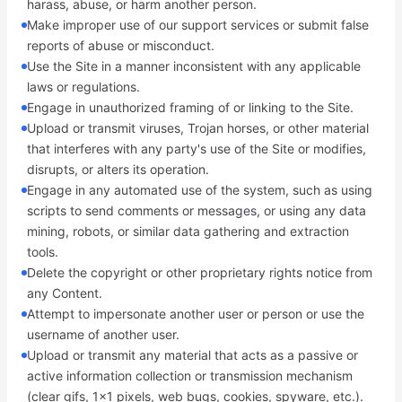
harass, abuse, or harm another person.
Make improper use of our support services or submit false
reports of abuse or misconduct.
Use the Site in a manner inconsistent with any applicable
laws or regulations.
Engage in unauthorized framing of or linking to the Site.
Upload or transmit viruses, Trojan horses, or other material
that interferes with any party's use of the Site or modifies,
disrupts, or alters its operation.
Engage in any automated use of the system, such as using
scripts to send comments or messages, or using any data
mining, robots, or similar data gathering and extraction
tools.
Delete the copyright or other proprietary rights notice from
any Content.
Attempt to impersonate another user or person or use the
username of another user.
Upload or transmit any material that acts as a passive or
active information collection or transmission mechanism
(clear gifs, 1x1 pixels, web bugs, cookies, spyware, etc.).