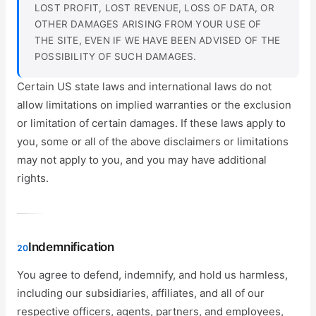
LOST PROFIT, LOST REVENUE, LOSS OF DATA, OR
OTHER DAMAGES ARISING FROM YOUR USE OF
THE SITE, EVEN IF WE HAVE BEEN ADVISED OF THE
POSSIBILITY OF SUCH DAMAGES.
Certain US state laws and international laws do not
allow limitations on implied warranties or the exclusion
or limitation of certain damages. If these laws apply to
you, some or all of the above disclaimers or limitations
may not apply to you, and you may have additional
rights.
Indemnification
20
You agree to defend, indemnify, and hold us harmless,
including our subsidiaries, affiliates, and all of our
respective officers, agents, partners, and employees,