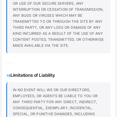
OR USE OF OUR SECURE SERVERS, ANY
INTERRUPTION OR CESSATION OF TRANSMISSION,
ANY BUGS OR VIRUSES WHICH MAY BE
TRANSMITTED TO OR THROUGH THE SITE BY ANY
THIRD PARTY, OR ANY LOSS OR DAMAGE OF ANY
KIND INCURRED AS A RESULT OF THE USE OF ANY
CONTENT POSTED, TRANSMITTED, OR OTHERWISE
MADE AVAILABLE VIA THE SITE.
Limitations of Liability
19
IN NO EVENT WILL WE OR OUR DIRECTORS,
EMPLOYEES, OR AGENTS BE LIABLE TO YOU OR
ANY THIRD PARTY FOR ANY DIRECT, INDIRECT,
CONSEQUENTIAL, EXEMPLARY, INCIDENTAL,
SPECIAL, OR PUNITIVE DAMAGES, INCLUDING