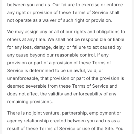
between you and us. Our failure to exercise or enforce
any right or provision of these Terms of Service shall
not operate as a waiver of such right or provision.
We may assign any or all of our rights and obligations to
others at any time. We shall not be responsible or liable
for any loss, damage, delay, or failure to act caused by
any cause beyond our reasonable control. If any
provision or part of a provision of these Terms of
Service is determined to be unlawful, void, or
unenforceable, that provision or part of the provision is
deemed severable from these Terms of Service and
does not affect the validity and enforceability of any
remaining provisions.
There is no joint venture, partnership, employment or
agency relationship created between you and us as a
result of these Terms of Service or use of the Site. You