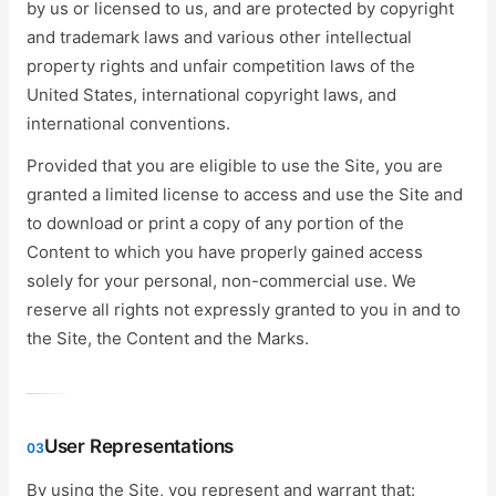
by us or licensed to us, and are protected by copyright
and trademark laws and various other intellectual
property rights and unfair competition laws of the
United States, international copyright laws, and
international conventions.
Provided that you are eligible to use the Site, you are
granted a limited license to access and use the Site and
to download or print a copy of any portion of the
Content to which you have properly gained access
solely for your personal, non-commercial use. We
reserve all rights not expressly granted to you in and to
the Site, the Content and the Marks.
User Representations
03
By using the Site, you represent and warrant that: