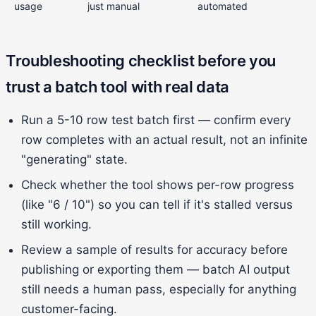
usage
just manual
automated
Troubleshooting checklist before you
trust a batch tool with real data
Run a 5-10 row test batch first — confirm every
row completes with an actual result, not an infinite
"generating" state.
Check whether the tool shows per-row progress
(like "6 / 10") so you can tell if it's stalled versus
still working.
Review a sample of results for accuracy before
publishing or exporting them — batch AI output
still needs a human pass, especially for anything
customer-facing.