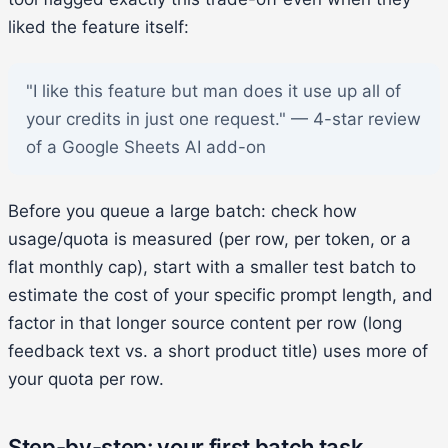
liked the feature itself:
"I like this feature but man does it use up all of
your credits in just one request." — 4-star review
of a Google Sheets AI add-on
Before you queue a large batch: check how
usage/quota is measured (per row, per token, or a
flat monthly cap), start with a smaller test batch to
estimate the cost of your specific prompt length, and
factor in that longer source content per row (long
feedback text vs. a short product title) uses more of
your quota per row.
Step-by-step: your first batch task