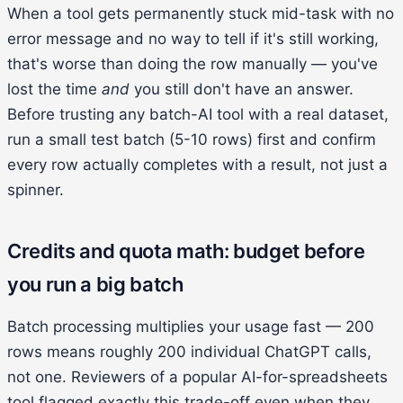
When a tool gets permanently stuck mid-task with no
error message and no way to tell if it's still working,
that's worse than doing the row manually — you've
lost the time
and
you still don't have an answer.
Before trusting any batch-AI tool with a real dataset,
run a small test batch (5-10 rows) first and confirm
every row actually completes with a result, not just a
spinner.
Credits and quota math: budget before
you run a big batch
Batch processing multiplies your usage fast — 200
rows means roughly 200 individual ChatGPT calls,
not one. Reviewers of a popular AI-for-spreadsheets
tool flagged exactly this trade-off even when they