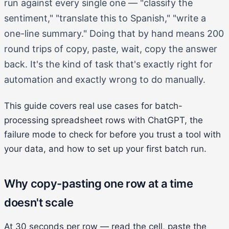
run against every single one — "classify the
sentiment," "translate this to Spanish," "write a
one-line summary." Doing that by hand means 200
round trips of copy, paste, wait, copy the answer
back. It's the kind of task that's exactly right for
automation and exactly wrong to do manually.
This guide covers real use cases for batch-
processing spreadsheet rows with ChatGPT, the
failure mode to check for before you trust a tool with
your data, and how to set up your first batch run.
Why copy-pasting one row at a time
doesn't scale
At 30 seconds per row — read the cell, paste the