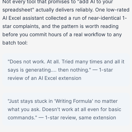
Not every tool that promises to "add AI to your
spreadsheet" actually delivers reliably. One low-rated
AI Excel assistant collected a run of near-identical 1-
star complaints, and the pattern is worth reading
before you commit hours of a real workflow to any
batch tool:
"Does not work. At all. Tried many times and all it
says is generating.... then nothing." — 1-star
review of an AI Excel extension
"Just stays stuck in 'Writing Formula' no matter
what you ask. Doesn't work at all even for basic
commands." — 1-star review, same extension