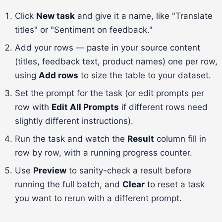
Click
New task
and give it a name, like "Translate
titles" or "Sentiment on feedback."
Add your rows — paste in your source content
(titles, feedback text, product names) one per row,
using
Add rows
to size the table to your dataset.
Set the prompt for the task (or edit prompts per
row with
Edit All Prompts
if different rows need
slightly different instructions).
Run the task and watch the
Result
column fill in
row by row, with a running progress counter.
Use
Preview
to sanity-check a result before
running the full batch, and
Clear
to reset a task
you want to rerun with a different prompt.