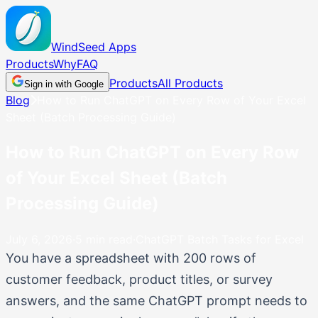
WindSeed
Apps
Products
Why
FAQ
Products
All Products
Sign in with Google
Blog
How to Run ChatGPT on Every Row of Your Excel
Sheet (Batch Processing Guide)
How to Run ChatGPT on Every Row
of Your Excel Sheet (Batch
Processing Guide)
July 6, 2026
·
5
min read
·
ChatGPT Batch Tasks for Excel
You have a spreadsheet with 200 rows of
customer feedback, product titles, or survey
answers, and the same ChatGPT prompt needs to