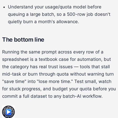
Understand your usage/quota model before
queuing a large batch, so a 500-row job doesn't
quietly burn a month's allowance.
The bottom line
Running the same prompt across every row of a
spreadsheet is a textbook case for automation, but
the category has real trust issues — tools that stall
mid-task or burn through quota without warning turn
"save time" into "lose more time." Test small, watch
for stuck progress, and budget your quota before you
commit a full dataset to any batch-AI workflow.