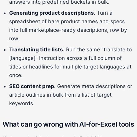
answers into predefined buckets in bulk.
Generating product descriptions.
Turn a
spreadsheet of bare product names and specs
into full marketplace-ready descriptions, row by
row.
Translating title lists.
Run the same "translate to
[language]" instruction across a full column of
titles or headlines for multiple target languages at
once.
SEO content prep.
Generate meta descriptions or
article outlines in bulk from a list of target
keywords.
What can go wrong with AI-for-Excel tools