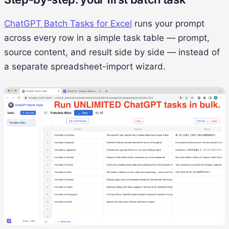
ChatGPT Batch Tasks for Excel
runs your prompt
across every row in a simple task table — prompt,
source content, and result side by side — instead of
a separate spreadsheet-import wizard.