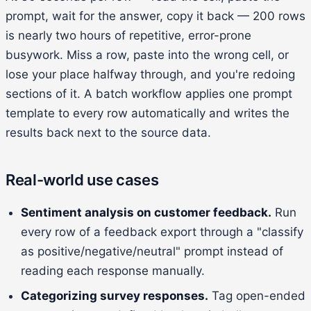
prompt, wait for the answer, copy it back — 200 rows
is nearly two hours of repetitive, error-prone
busywork. Miss a row, paste into the wrong cell, or
lose your place halfway through, and you're redoing
sections of it. A batch workflow applies one prompt
template to every row automatically and writes the
results back next to the source data.
Real-world use cases
Sentiment analysis on customer feedback.
Run
every row of a feedback export through a "classify
as positive/negative/neutral" prompt instead of
reading each response manually.
Categorizing survey responses.
Tag open-ended