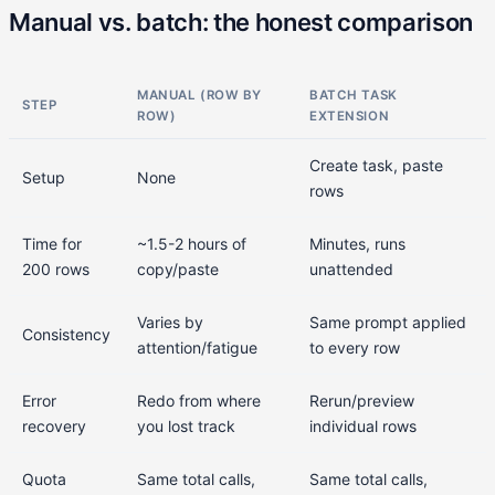
Manual vs. batch: the honest comparison
MANUAL (ROW BY
BATCH TASK
STEP
ROW)
EXTENSION
Create task, paste
Setup
None
rows
Time for
~1.5-2 hours of
Minutes, runs
200 rows
copy/paste
unattended
Varies by
Same prompt applied
Consistency
attention/fatigue
to every row
Error
Redo from where
Rerun/preview
recovery
you lost track
individual rows
Quota
Same total calls,
Same total calls,