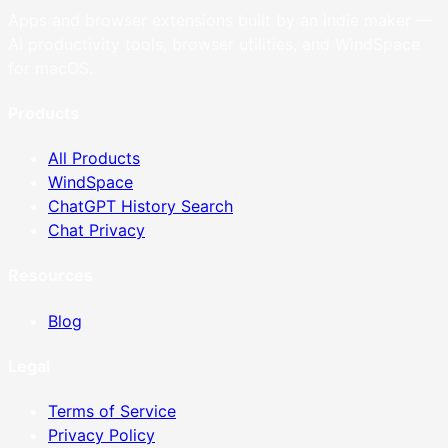
Apps and browser extensions built by an indie maker —
AI productivity tools, browser utilities, and WindSpace
for macOS.
Products
All Products
WindSpace
ChatGPT History Search
Chat Privacy
Resources
Blog
Legal
Terms of Service
Privacy Policy