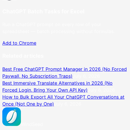
ChatGPT Batch Tasks for Excel
Run a ChatGPT prompt on every row of your
spreadsheet — batch processing without formulas.
Add to Chrome
Related articles
Best Free ChatGPT Prompt Manager in 2026 (No Forced
Paywall, No Subscription Traps)
July 6, 2026
Best Immersive Translate Alternatives in 2026 (No
Forced Login, Bring Your Own API Key)
July 6, 2026
How to Bulk Export All Your ChatGPT Conversations at
Once (Not One by One)
July 6, 2026
WindSeed