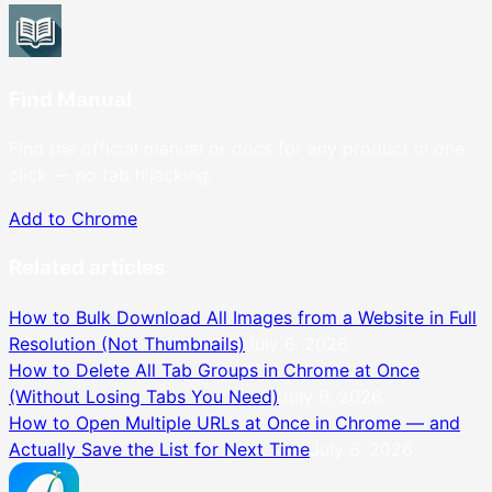
Find Manual
Find the official manual or docs for any product in one
click — no tab hijacking.
Add to Chrome
Related articles
How to Bulk Download All Images from a Website in Full
Resolution (Not Thumbnails)
July 6, 2026
How to Delete All Tab Groups in Chrome at Once
(Without Losing Tabs You Need)
July 6, 2026
How to Open Multiple URLs at Once in Chrome — and
Actually Save the List for Next Time
July 6, 2026