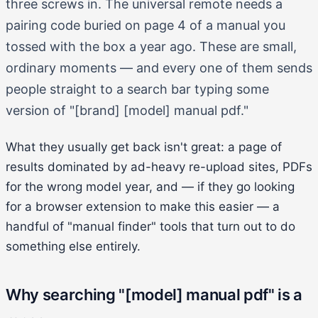
three screws in. The universal remote needs a
pairing code buried on page 4 of a manual you
tossed with the box a year ago. These are small,
ordinary moments — and every one of them sends
people straight to a search bar typing some
version of "[brand] [model] manual pdf."
What they usually get back isn't great: a page of
results dominated by ad-heavy re-upload sites, PDFs
for the wrong model year, and — if they go looking
for a browser extension to make this easier — a
handful of "manual finder" tools that turn out to do
something else entirely.
Why searching "[model] manual pdf" is a