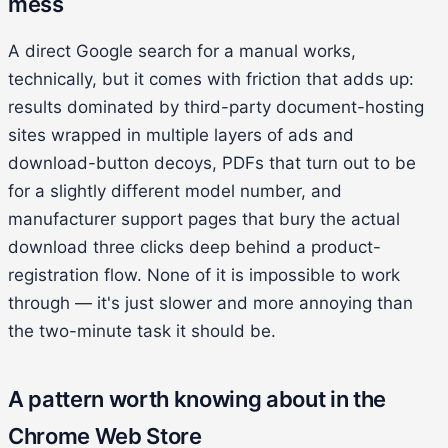
mess
A direct Google search for a manual works,
technically, but it comes with friction that adds up:
results dominated by third-party document-hosting
sites wrapped in multiple layers of ads and
download-button decoys, PDFs that turn out to be
for a slightly different model number, and
manufacturer support pages that bury the actual
download three clicks deep behind a product-
registration flow. None of it is impossible to work
through — it's just slower and more annoying than
the two-minute task it should be.
A pattern worth knowing about in the
Chrome Web Store