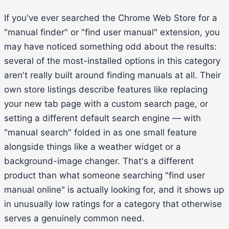
If you've ever searched the Chrome Web Store for a
"manual finder" or "find user manual" extension, you
may have noticed something odd about the results:
several of the most-installed options in this category
aren't really built around finding manuals at all. Their
own store listings describe features like replacing
your new tab page with a custom search page, or
setting a different default search engine — with
"manual search" folded in as one small feature
alongside things like a weather widget or a
background-image changer. That's a different
product than what someone searching "find user
manual online" is actually looking for, and it shows up
in unusually low ratings for a category that otherwise
serves a genuinely common need.