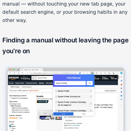
manual — without touching your new tab page, your
default search engine, or your browsing habits in any
other way.
Finding a manual without leaving the page
you're on