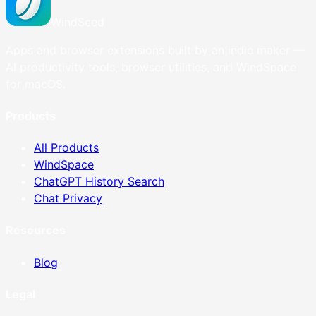
WindSeed
Apps and browser extensions built by an indie maker —
AI productivity tools, browser utilities, and WindSpace
for macOS.
Products
All Products
WindSpace
ChatGPT History Search
Chat Privacy
Resources
Blog
Legal