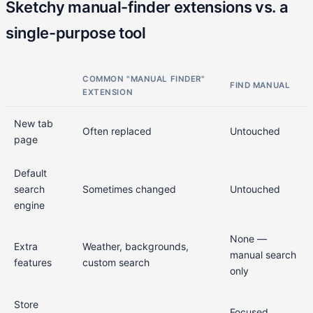
Sketchy manual-finder extensions vs. a
single-purpose tool
COMMON "MANUAL FINDER"
FIND MANUAL
EXTENSION
New tab
Often replaced
Untouched
page
Default
search
Sometimes changed
Untouched
engine
None —
Extra
Weather, backgrounds,
manual search
features
custom search
only
Store
Focused,