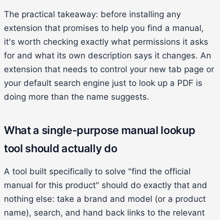
The practical takeaway: before installing any
extension that promises to help you find a manual,
it's worth checking exactly what permissions it asks
for and what its own description says it changes. An
extension that needs to control your new tab page or
your default search engine just to look up a PDF is
doing more than the name suggests.
What a single-purpose manual lookup
tool should actually do
A tool built specifically to solve "find the official
manual for this product" should do exactly that and
nothing else: take a brand and model (or a product
name), search, and hand back links to the relevant