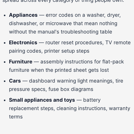
Appliances
— error codes on a washer, dryer,
dishwasher, or microwave that mean nothing
without the manual's troubleshooting table
Electronics
— router reset procedures, TV remote
pairing codes, printer setup steps
Furniture
— assembly instructions for flat-pack
furniture when the printed sheet gets lost
Cars
— dashboard warning light meanings, tire
pressure specs, fuse box diagrams
Small appliances and toys
— battery
replacement steps, cleaning instructions, warranty
terms