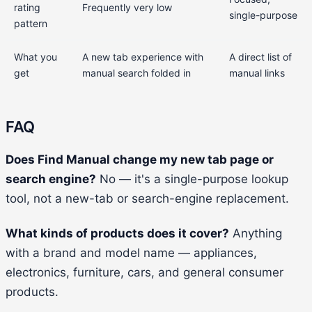
rating
Frequently very low
single-purpose
pattern
What you
A new tab experience with
A direct list of
get
manual search folded in
manual links
FAQ
Does Find Manual change my new tab page or
search engine?
No — it's a single-purpose lookup
tool, not a new-tab or search-engine replacement.
What kinds of products does it cover?
Anything
with a brand and model name — appliances,
electronics, furniture, cars, and general consumer
products.