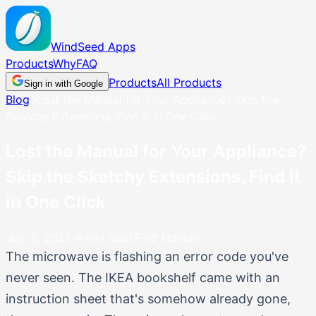
WindSeed
Apps
Products
Why
FAQ
Products
All Products
Sign in with Google
Blog
Lost the Manual for Your Appliance? Skip the
Sketchy Extensions, Find It in One Click
Lost the Manual for Your Appliance?
Skip the Sketchy Extensions, Find It
in One Click
July 6, 2026
·
4
min read
·
Find Manual
The microwave is flashing an error code you've
never seen. The IKEA bookshelf came with an
instruction sheet that's somehow already gone,