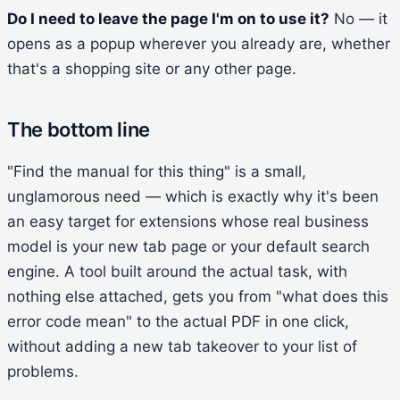
Do I need to leave the page I'm on to use it?
No — it
opens as a popup wherever you already are, whether
that's a shopping site or any other page.
The bottom line
"Find the manual for this thing" is a small,
unglamorous need — which is exactly why it's been
an easy target for extensions whose real business
model is your new tab page or your default search
engine. A tool built around the actual task, with
nothing else attached, gets you from "what does this
error code mean" to the actual PDF in one click,
without adding a new tab takeover to your list of
problems.