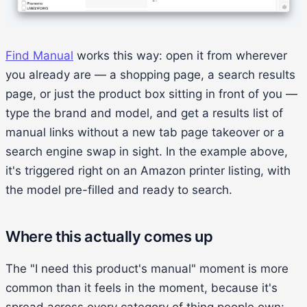
Find Manual
works this way: open it from wherever
you already are — a shopping page, a search results
page, or just the product box sitting in front of you —
type the brand and model, and get a results list of
manual links without a new tab page takeover or a
search engine swap in sight. In the example above,
it's triggered right on an Amazon printer listing, with
the model pre-filled and ready to search.
Where this actually comes up
The "I need this product's manual" moment is more
common than it feels in the moment, because it's
spread across every category of thing people own: